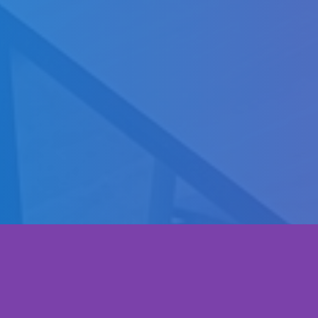
Startup capability academy project is a
Gallery
professional training program aims to design
and build the supporting environment for
Contact
entrepreneurship, startup capabilities and
self-employment.