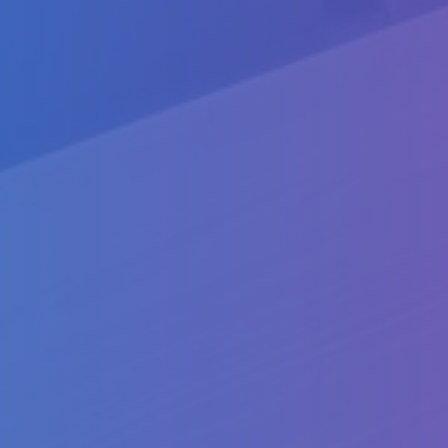
Packages
WP1: Preparation
WP2: Development
WP3: Development