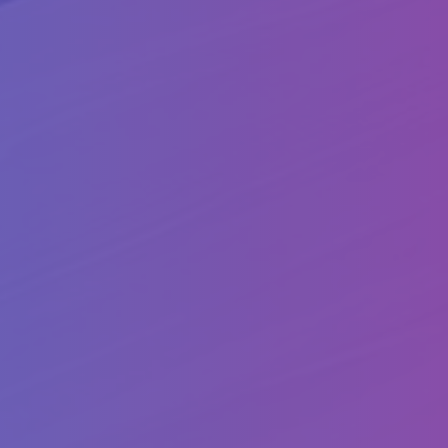
Follow
us