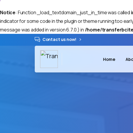
Notice
: Function _load_textdomain_just_in_time was called
indicator for some code in the plugin or theme running too earl
message was added in version 6.7.0.) in
/home/transferbcite
Contact us now!
Home
Abo