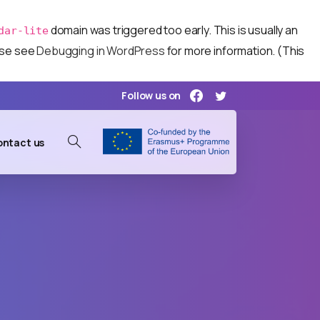
domain was triggered too early. This is usually an
dar-lite
ease see
Debugging in WordPress
for more information. (This
Follow us on
ntact us