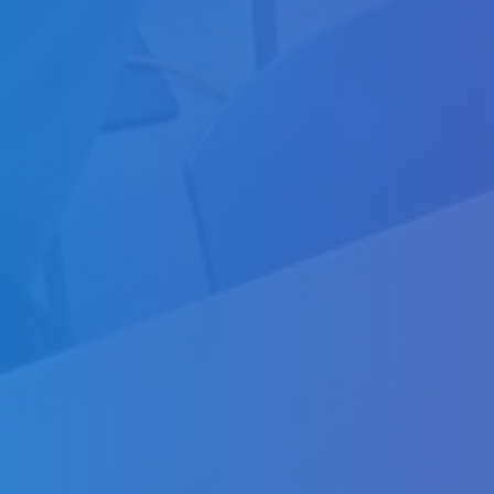
About
About
Partners
News