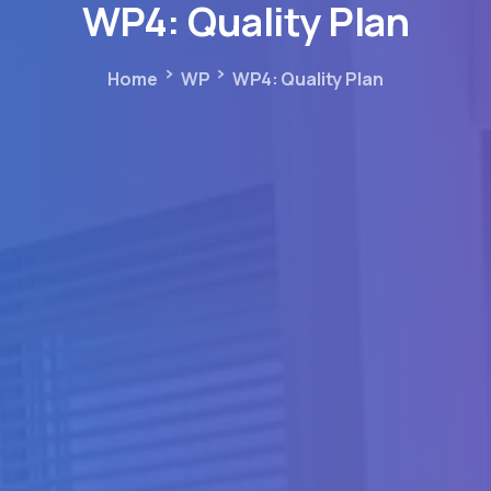
WP4:
Quality
Plan
Home
WP
WP4: Quality Plan