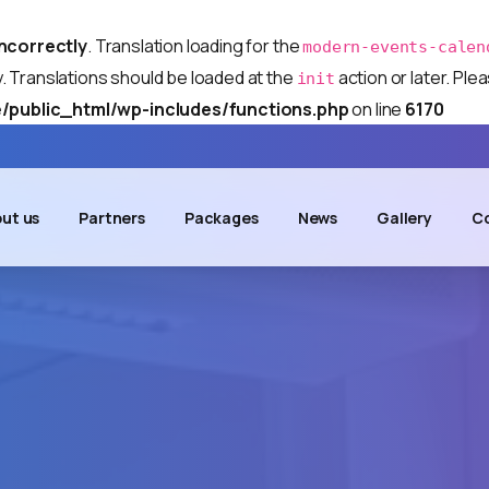
incorrectly
. Translation loading for the
modern-events-calen
y. Translations should be loaded at the
action or later. Pl
init
/public_html/wp-includes/functions.php
on line
6170
ut us
Partners
Packages
News
Gallery
Co