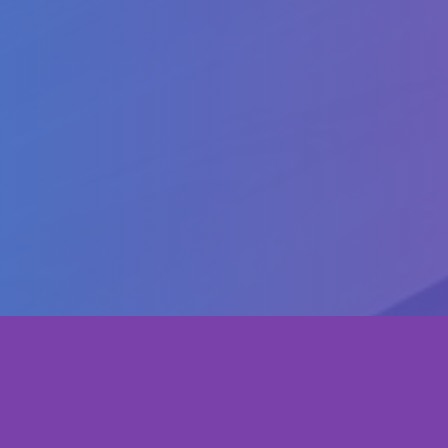
WP4: Quality Plan
WP5: Dissemination & Exploitation
WP6: Management
Copyright ©
Transfer
2023