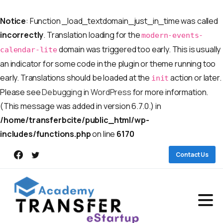
Notice
: Function _load_textdomain_just_in_time was called
incorrectly
. Translation loading for the
modern-events-
domain was triggered too early. This is usually
calendar-lite
an indicator for some code in the plugin or theme running too
early. Translations should be loaded at the
action or later.
init
Please see
Debugging in WordPress
for more information.
(This message was added in version 6.7.0.) in
/home/transferbcite/public_html/wp-
includes/functions.php
on line
6170
Contact Us