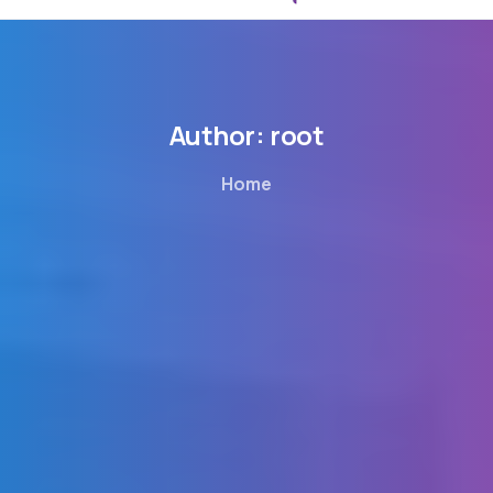
Author:
root
Home