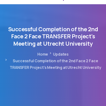
Successful
Completion
of
the
2nd
Face
2
Face
TRANSFER
Project's
Meeting
at
Utrecht
University
Home
Updates
Successful Completion of the 2nd Face 2 Face
TRANSFER Project’s Meeting at Utrecht University