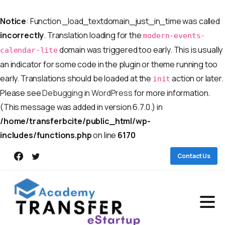
Notice
: Function _load_textdomain_just_in_time was called
incorrectly
. Translation loading for the
modern-events-
domain was triggered too early. This is usually
calendar-lite
an indicator for some code in the plugin or theme running too
early. Translations should be loaded at the
action or later.
init
Please see
Debugging in WordPress
for more information.
(This message was added in version 6.7.0.) in
/home/transferbcite/public_html/wp-
includes/functions.php
on line
6170
Contact Us