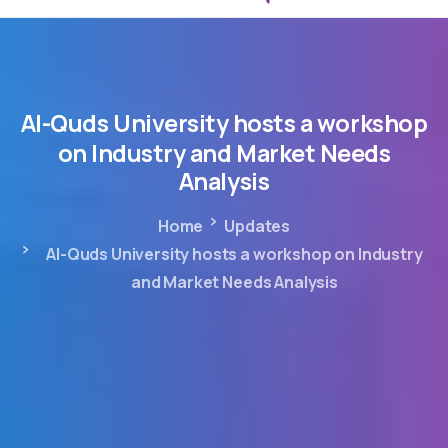
Al-Quds
University
hosts
a
workshop
on
Industry
and
Market
Needs
Analysis
Home
Updates
Al-Quds University hosts a workshop on Industry
and Market Needs Analysis