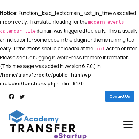
Notice
: Function _load_textdomain_just_in_time was called
incorrectly
. Translation loading for the
modern-events-
domain was triggered too early. This is usually
calendar-lite
an indicator for some code in the plugin or theme running too
early. Translations should be loaded at the
action or later.
init
Please see
Debugging in WordPress
for more information.
(This message was added in version 6.7.0.) in
/home/transferbcite/public_html/wp-
includes/functions.php
on line
6170
Contact Us